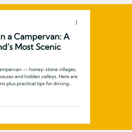
in a Campervan: A
nd's Most Scenic
campervan — honey-stone villages,
r houses and hidden valleys. Here are
s plus practical tips for driving
untryside in a VW campervan.