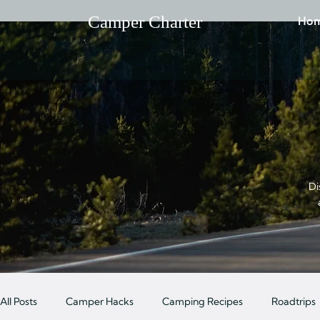
Camper Charter
Ho
Di
All Posts
Camper Hacks
Camping Recipes
Roadtrips