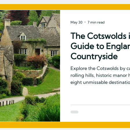
May 30
7 min read
The Cotswolds 
Guide to Engla
Countryside
Explore the Cotswolds by 
rolling hills, historic mano
eight unmissable destination
England's most beloved co