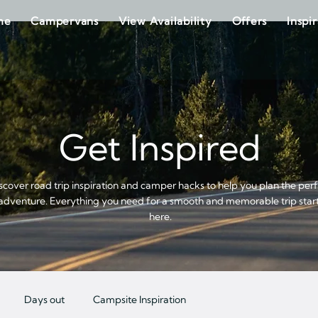
me
Campervans
View Availability
Offers
Inspi
Get Inspired
scover road trip inspiration and camper hacks to help you plan the per
adventure. Everything you need for a smooth and memorable trip star
here.
Days out
Campsite Inspiration