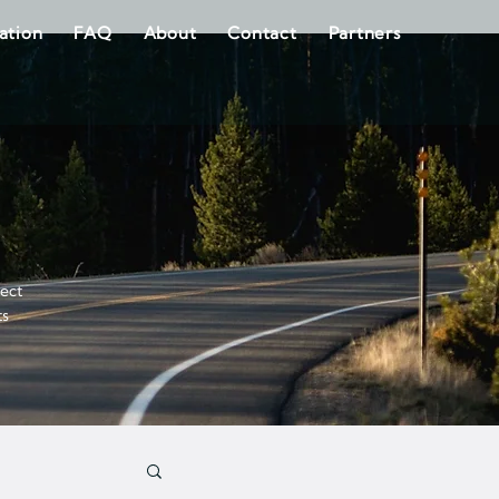
ration
FAQ
About
Contact
Partners
fect
ts