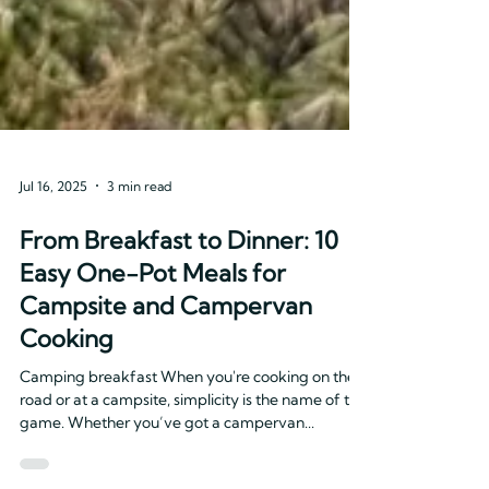
Jul 16, 2025
3 min read
From Breakfast to Dinner: 10
Easy One-Pot Meals for
Campsite and Campervan
Cooking
Camping breakfast When you're cooking on the
road or at a campsite, simplicity is the name of the
game. Whether you’ve got a campervan...