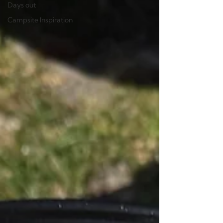
Days out
Campsite Inspiration