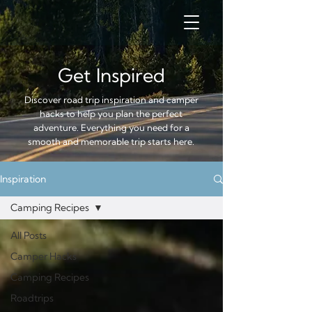
Get Inspired
Discover road trip inspiration and camper
hacks to help you plan the perfect
adventure. Everything you need for a
smooth and memorable trip starts here.
Inspiration
Camping Recipes
All Posts
Camper Hacks
Camping Recipes
Roadtrips