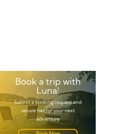
Book a trip with
Luna!
Submit a booking request and
secure her for your next
adventure
Book Now