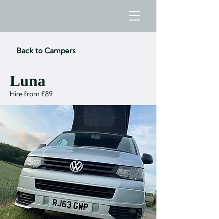
Back to Campers
Luna
Hire from £89