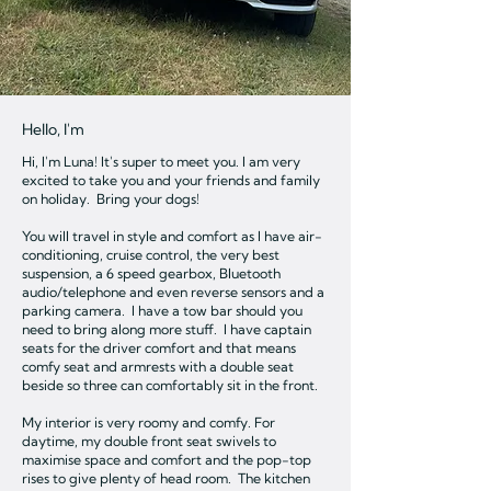
Hello, I'm
Hi, I'm Luna! It's super to meet you. I am very
excited to take you and your friends and family
on holiday. Bring your dogs!
You will travel in style and comfort as I have air-
conditioning, cruise control, the very best
suspension, a 6 speed gearbox, Bluetooth
audio/telephone and even reverse sensors and a
parking camera. I have a tow bar should you
need to bring along more stuff. I have captain
seats for the driver comfort and that means
comfy seat and armrests with a double seat
beside so three can comfortably sit in the front.
My interior is very roomy and comfy. For
daytime, my double front seat swivels to
maximise space and comfort and the pop-top
rises to give plenty of head room. The kitchen