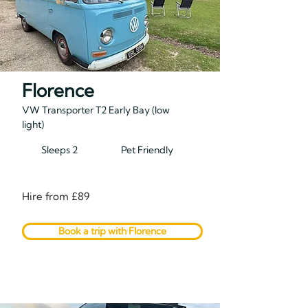
Florence
VW Transporter T2 Early Bay (low
light)
Sleeps 2
Pet Friendly
Hire from £89
Book a trip with Florence