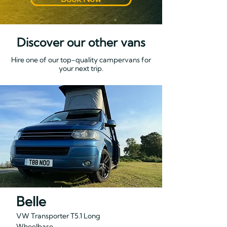
Discover our other vans
Hire one of our top-quality campervans for
your next trip.
Belle
VW Transporter T5.1 Long
Wheelbase