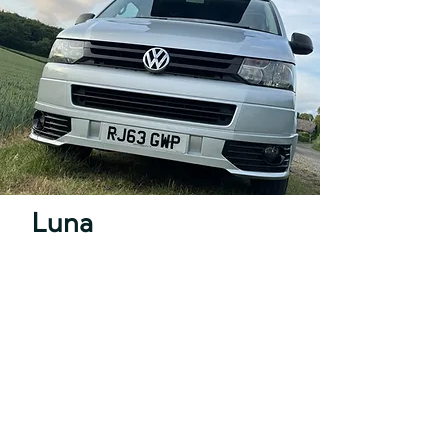
Luna
Transporter T5.1 (short wheel
base)
Sleeps 4
Pet Friendly
Hire from £89
Book a trip with Luna!