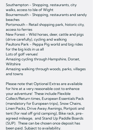
Southampton - Shopping, restaurants, city
walks, access to Isle of Wight
Bournemouth - Shopping, restaurants and sandy
beaches
Portsmouth - Retail shopping park, historic city,
access to ferries
New Forest - Wild horses, deer, cattle and pigs
(drive carefully), cycling and walking
Paultons Park - Peppa Pig world and big rides
for the big kids in us all
Lots of golf venues!
Amazing cycling through Hampshire, Dorset,
Wiltshire
Amazing walking through woods, parks, villages
and towns
Please note that Optional Extras are available
for hire at a very reasonable cost to enhance
your adventure! These include Flexible
Collect/Return times, European Essentials Pack
(mandatory for European trips), Snow Chains,
Linen Packs, Drive Away Awnings, Portpoti and
tent (for real off grid camping), Bike rack, pre-
agreed mileage, and Stand Up Paddle Boards
(SUP). These can be chosen once deposit has
been paid. Subject to availability.