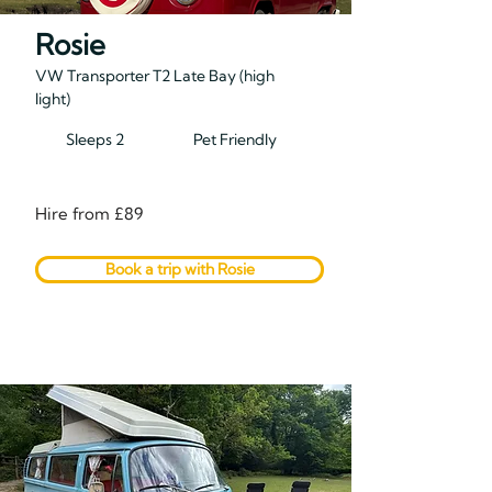
Rosie
VW Transporter T2 Late Bay (high
light)
Sleeps 2
Pet Friendly
Hire from £89
Book a trip with Rosie