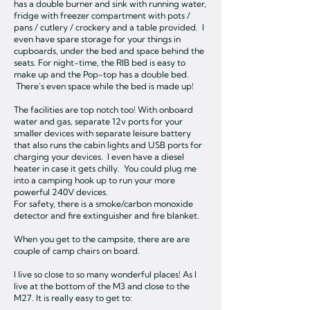
has a double burner and sink with running water,
fridge with freezer compartment with pots /
pans / cutlery / crockery and a table provided. I
even have spare storage for your things in
cupboards, under the bed and space behind the
seats. For night-time, the RIB bed is easy to
make up and the Pop-top has a double bed.
There's even space while the bed is made up!
The facilities are top notch too! With onboard
water and gas, separate 12v ports for your
smaller devices with separate leisure battery
that also runs the cabin lights and USB ports for
charging your devices. I even have a diesel
heater in case it gets chilly. You could plug me
into a camping hook up to run your more
powerful 240V devices.
For safety, there is a smoke/carbon monoxide
detector and fire extinguisher and fire blanket.
When you get to the campsite, there are are
couple of camp chairs on board.
I live so close to so many wonderful places! As I
live at the bottom of the M3 and close to the
M27. It is really easy to get to: