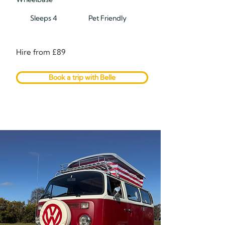
Sleeps 4
Pet Friendly
Hire from £89
Book a trip with Belle