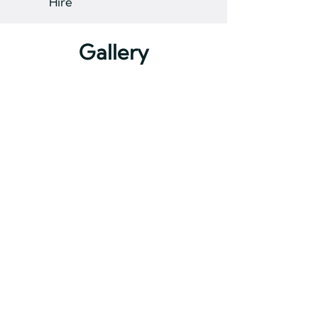
Hire
Gallery