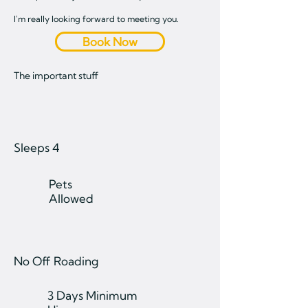
I'm really looking forward to meeting you.
Book Now
The important stuff
Sleeps 4
Pets
Allowed
No Off Roading
3 Days Minimum